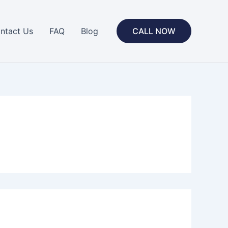
ntact Us
FAQ
Blog
CALL NOW