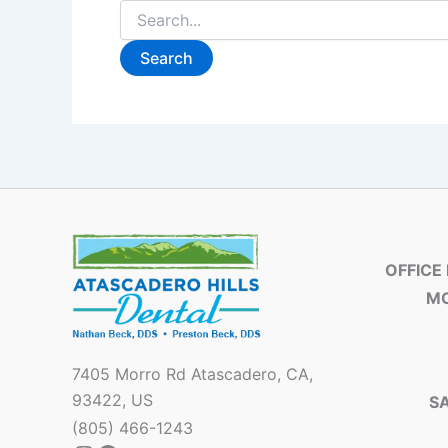
OFFICE
MO
7405 Morro Rd Atascadero, CA,
93422, US
S
(805) 466-1243