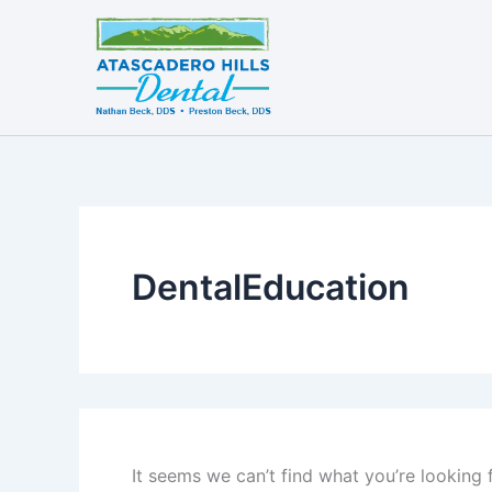
Search
Skip
for:
to
content
DentalEducation
It seems we can’t find what you’re looking 