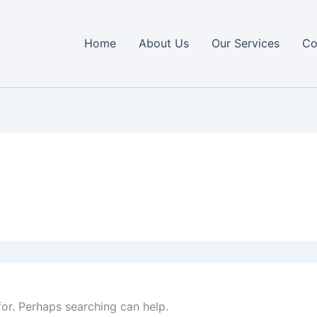
Home
About Us
Our Services
Co
for. Perhaps searching can help.