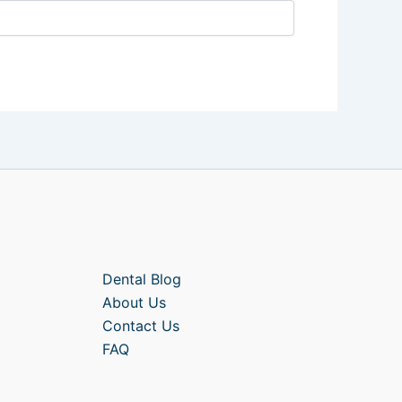
Dental Blog
About Us
Contact Us
FAQ