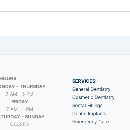
 HOURS
:
SERVICES:
NDAY - THURSDAY
General Dentistry
7 AM - 5 PM
Cosmetic Dentistry
FRIDAY
Sental Fillings
7 AM - 1 PM
Dental Implants
ATURDAY - SUNDAY
Emergency Care
CLOSED